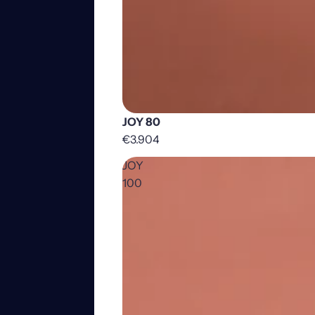
JOY 80
€3.904
JOY
100