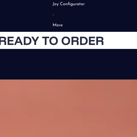
Joy Configurator
More
READY TO ORDER