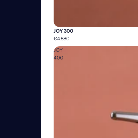
JOY 300
€4.880
JOY
400