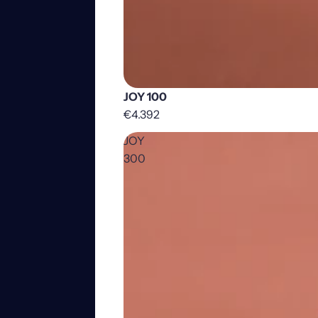
JOY 100
€4.392
JOY
300