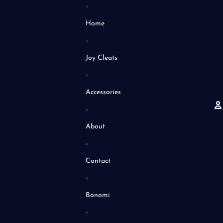
Home
Joy Cleats
Accessories
About
A
Contact
Bonomi