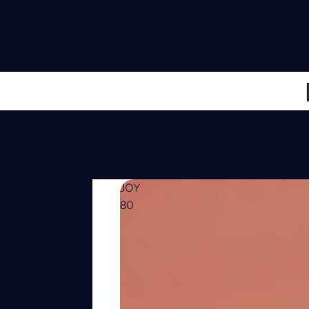
JOY
80